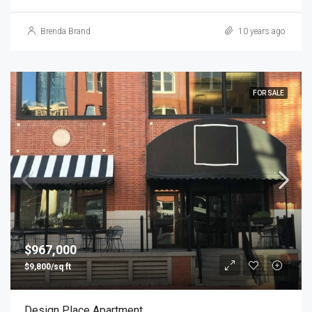
Brenda Brand
10 years ago
FOR SALE
$967,000
$9,800/sq ft
Design Place Apartment