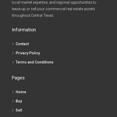
local market expertise, and regional opportunities to
lease-up or sell your commercial real estate assets
throughout Central Texas.​
Information
Contact
Privacy Policy
Terms and Conditions
Pages
Home
Buy
Sell