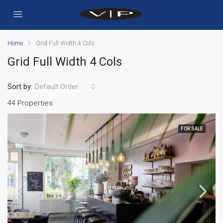
Home
Grid Full Width 4 Cols
Grid Full Width 4 Cols
Sort by:
Default Order
44 Properties
FOR SALE