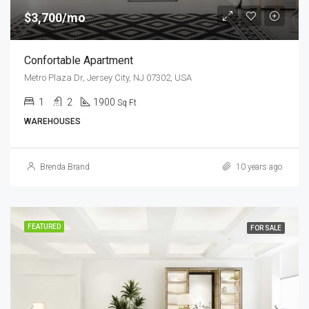
$3,700/mo
Confortable Apartment
Metro Plaza Dr, Jersey City, NJ 07302, USA
1
2
1900
Sq Ft
WAREHOUSES
Brenda Brand
10 years ago
FEATURED
FOR SALE