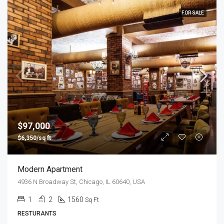
FOR SALE
$97,000
$6,350/sq ft
Modern Apartment
4936 N Broadway St, Chicago, IL 60640, USA
1
2
1560
Sq Ft
RESTURANTS