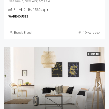
Nassau St, New York, NY, USA
3
2
1560
Sq Ft
WAREHOUSES
Brenda Brand
10 years ago
FOR RENT