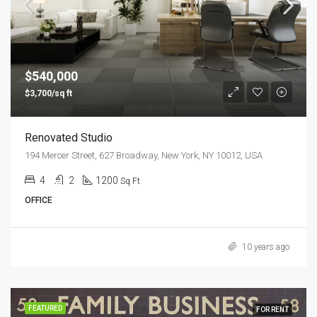
$540,000
$3,700/sq ft
Renovated Studio
194 Mercer Street, 627 Broadway, New York, NY 10012, USA
4
2
1200
Sq Ft
OFFICE
10 years ago
FEATURED
FOR RENT