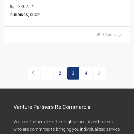
1340
Sq Ft
BUILDINGS, SHOP
10 years ago
1
2
3
4
Venture Partners Re Commercial
Venture Partners RE offers highly specialized brokers
who are committed to bringing you individualized service,