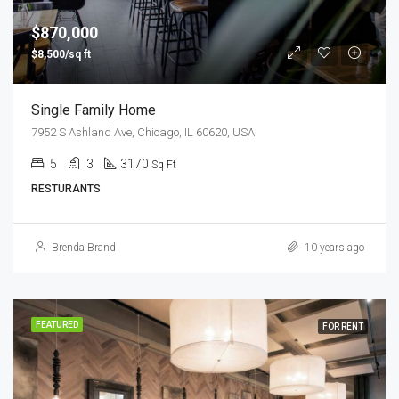
$870,000
$8,500/sq ft
Single Family Home
7952 S Ashland Ave, Chicago, IL 60620, USA
5
3
3170
Sq Ft
RESTURANTS
Brenda Brand
10 years ago
FEATURED
FOR RENT