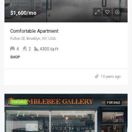
$1,600/mo
Comfortable Apartment
Fulton St, Brooklyn, NY, USA
4
2
4300
Sq Ft
SHOP
10 years ago
FEATURED
FOR SALE