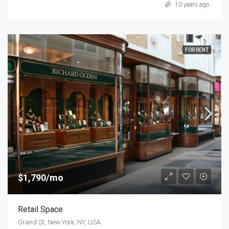
10 years ago
FOR RENT
$1,790/mo
Retail Space
Grand St, New York, NY, USA