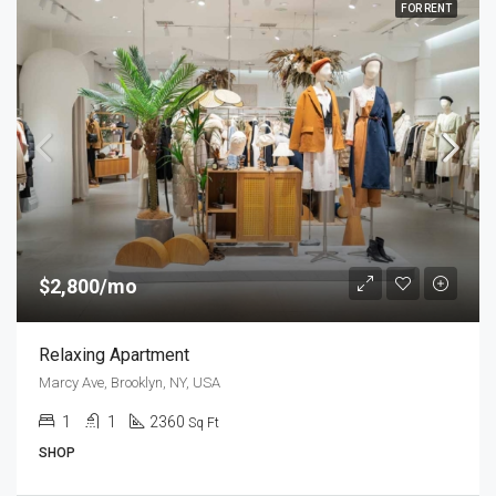
FOR RENT
$2,800/mo
Relaxing Apartment
Marcy Ave, Brooklyn, NY, USA
1
1
2360
Sq Ft
SHOP