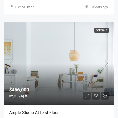
Brenda Brand
10 years ago
FOR SALE
$456,000
$2,900/sq ft
Ample Studio At Last Floor