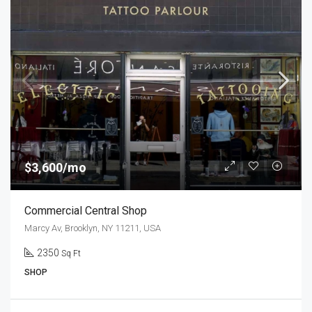
$3,600/mo
Commercial Central Shop
Marcy Av, Brooklyn, NY 11211, USA
2350
Sq Ft
SHOP