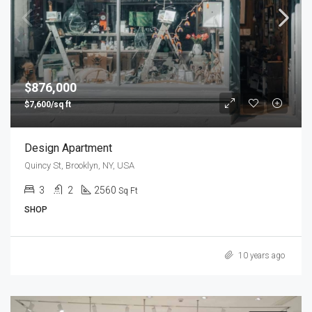
$876,000
$7,600/sq ft
Design Apartment
Quincy St, Brooklyn, NY, USA
3
2
2560
Sq Ft
SHOP
10 years ago