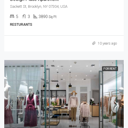
Sackett St, Brooklyn, NY 07304, USA
5
3
3890
Sq Ft
RESTURANTS
10 years ago
FOR RENT