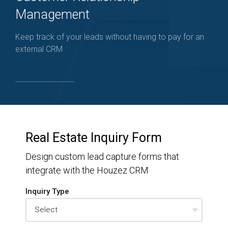
Management
Keep track of your leads without having to pay for an
external CRM
Real Estate Inquiry Form
Design custom lead capture forms that
integrate with the Houzez CRM
Inquiry Type