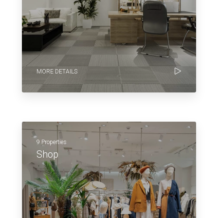
MORE DETAILS
9 Properties
Shop