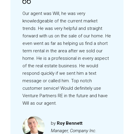
Our agent was Will, he was very
knowledgeable of the current market
trends. He was very helpful and straight
forward with us on the sale of our home. He
even went as far as helping us find a short
term rental in the area after we sold our
home. He is a professional in every aspect
of the real estate business. He would
respond quickly if we sent him a text
message or called him. Top notch
customer service! Would definitely use
Venture Partners RE in the future and have
Will as our agent.
by
Roy Bennett
Manager, Company Inc.