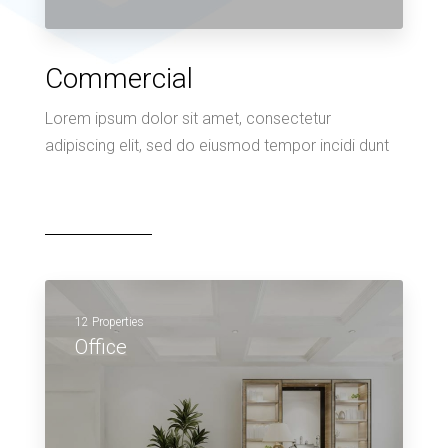
Commercial
Lorem ipsum dolor sit amet, consectetur
adipiscing elit, sed do eiusmod tempor incidi dunt
12 Properties
Office