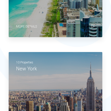
MORE DETAILS
10 Properties
New York