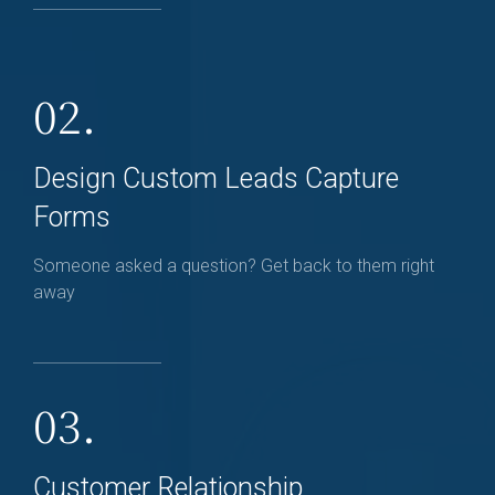
02.
Design Custom Leads Capture
Forms
Someone asked a question? Get back to them right
away
03.
Customer Relationship