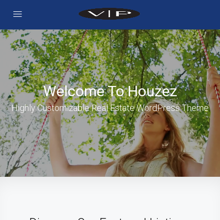
Welcome To Houzez
Highly Customizable Real Estate WordPress Theme