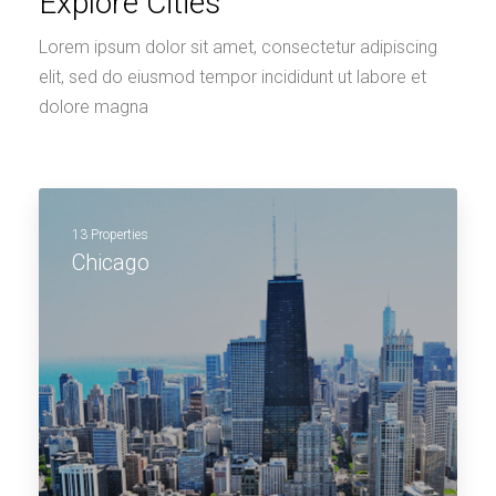
Explore Cities
Lorem ipsum dolor sit amet, consectetur adipiscing
elit, sed do eiusmod tempor incididunt ut labore et
dolore magna
13 Properties
Chicago