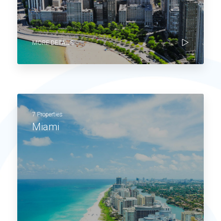
MORE DETAILS
7 Properties
Miami