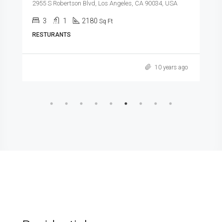
2955 S Robertson Blvd, Los Angeles, CA 90034, USA
3
1
2180
Sq Ft
RESTURANTS
10 years ago