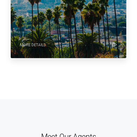
MORE DETAILS
Meet Our Agents