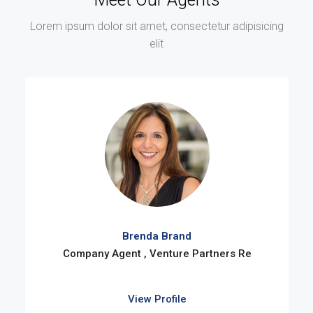
Lorem ipsum dolor sit amet, consectetur adipisicing
elit
Brenda Brand
Company Agent , Venture Partners Re
View Profile