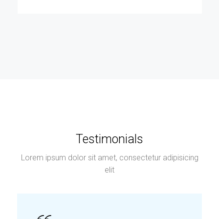
Testimonials
Lorem ipsum dolor sit amet, consectetur adipisicing
elit