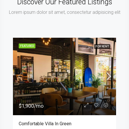
Discover Our Featured Listings
Lorem ipsum dolor sit amet, consectetur adipisicing elit
FEATURED
FOR RENT
$1,900/mo
Comfortable Villa In Green