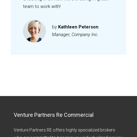
team to work with!
by
Kathleen Peterson
Manager, Company Inc.
Venture Partners Re Commercial
Venture Partners RE offers highly specialized brokers