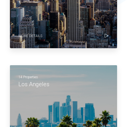
MORE DETAILS
14 Properties
Los Angeles