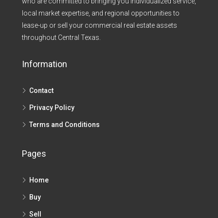
who are committed to bringing you individualized service,
local market expertise, and regional opportunities to
lease-up or sell your commercial real estate assets
throughout Central Texas.​
Information
Contact
Privacy Policy
Terms and Conditions
Pages
Home
Buy
Sell