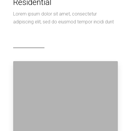
Residential
Lorem ipsum dolor sit amet, consectetur
adipiscing elit, sed do eiusmod tempor incidi dunt