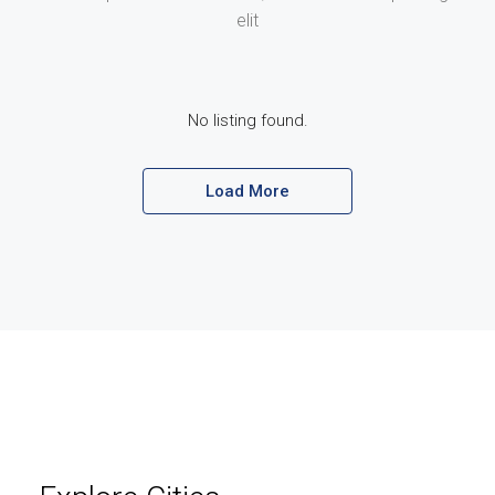
elit
No listing found.
Load More