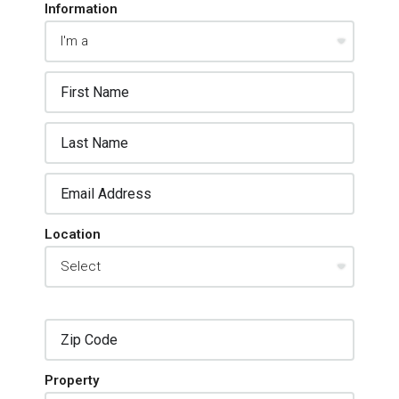
Information
Location
Property