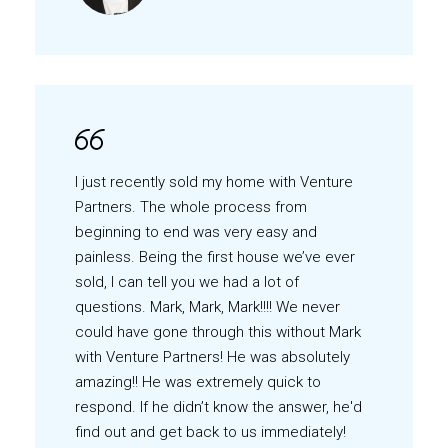
I just recently sold my home with Venture
Partners. The whole process from
beginning to end was very easy and
painless. Being the first house we’ve ever
sold, I can tell you we had a lot of
questions. Mark, Mark, Mark!!!! We never
could have gone through this without Mark
with Venture Partners! He was absolutely
amazing!! He was extremely quick to
respond. If he didn’t know the answer, he'd
find out and get back to us immediately!