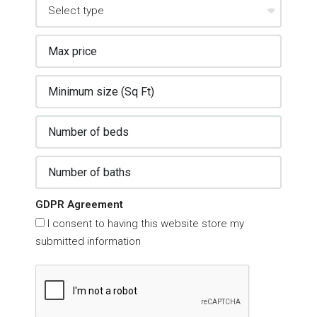
GDPR Agreement
I consent to having this website store my
submitted information