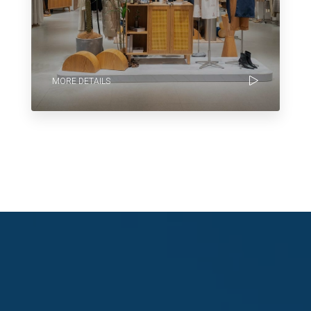
MORE DETAILS