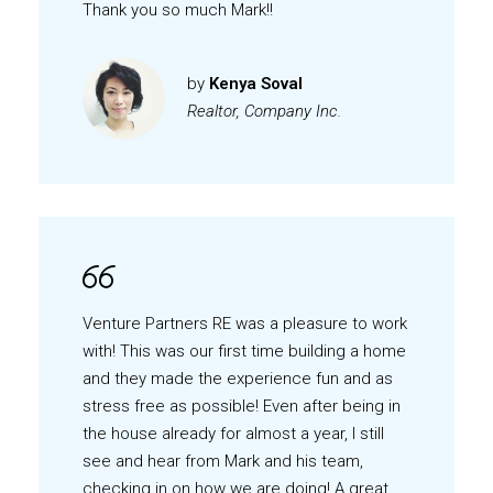
Thank you so much Mark!!
by
Kenya Soval
Realtor, Company Inc.
Venture Partners RE was a pleasure to work
with! This was our first time building a home
and they made the experience fun and as
stress free as possible! Even after being in
the house already for almost a year, I still
see and hear from Mark and his team,
checking in on how we are doing! A great