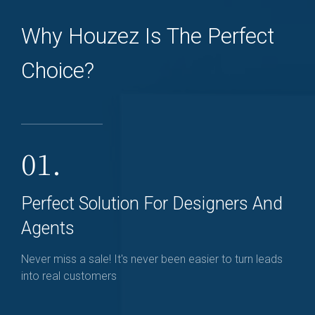
Why Houzez Is The Perfect
Choice?
01.
Perfect Solution For Designers And
Agents
Never miss a sale! It's never been easier to turn leads
into real customers