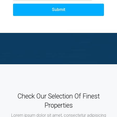
Submit
Check Our Selection Of Finest
Properties
Lorem ipsum dolor sit amet, consectetur adipisicing