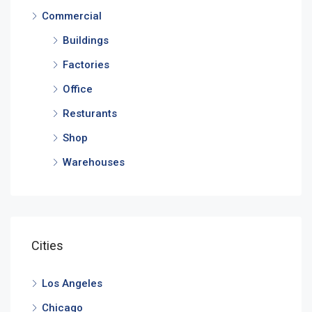
Commercial
Buildings
Factories
Office
Resturants
Shop
Warehouses
Cities
Los Angeles
Chicago