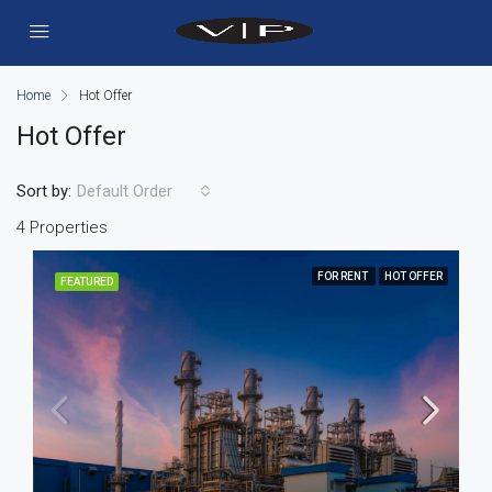
Home
Hot Offer
Hot Offer
Sort by:
Default Order
4 Properties
FOR RENT
HOT OFFER
FEATURED