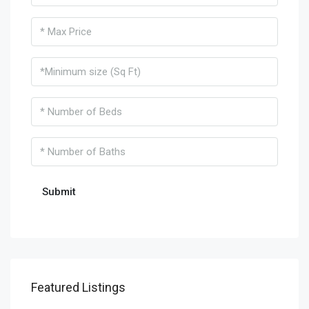
Featured Listings