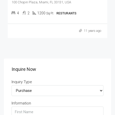
100 Chopin Plaza, Miami, FL 33131, USA
4
2
1200
Sq Ft
RESTURANTS
11 years ago
Inquire Now
Inquiry Type
Information