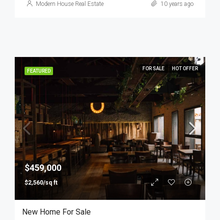
Modern House Real Estate
10 years ago
FOR SALE
HOT OFFER
FEATURED
$459,000
$2,560/sq ft
New Home For Sale