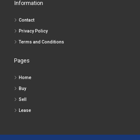
Information
Contact
Privacy Policy
Terms and Conditions
Pages
Home
Buy
Sell
Lease