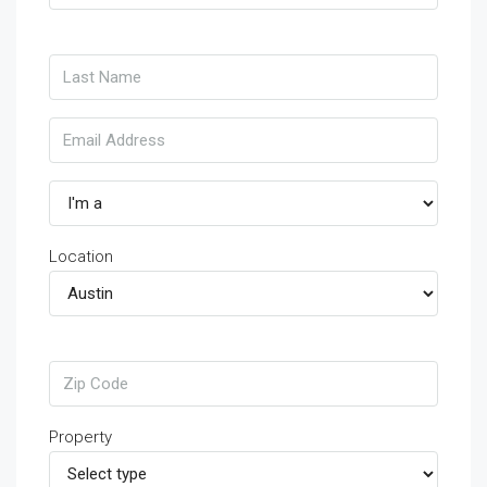
Location
Property