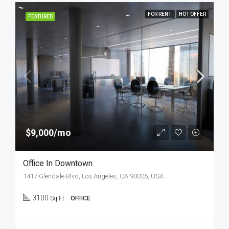
FOR RENT
HOT OFFER
FEATURED
$9,000/mo
Office In Downtown
1417 Glendale Blvd, Los Angeles, CA 90026, USA
3100
Sq Ft
OFFICE