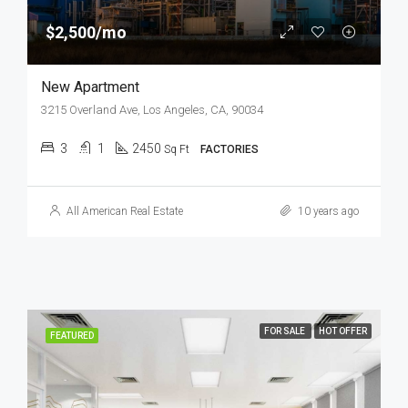
$2,500/mo
New Apartment
3215 Overland Ave, Los Angeles, CA, 90034
3
1
2450
Sq Ft
FACTORIES
All American Real Estate
10 years ago
FOR SALE
HOT OFFER
FEATURED