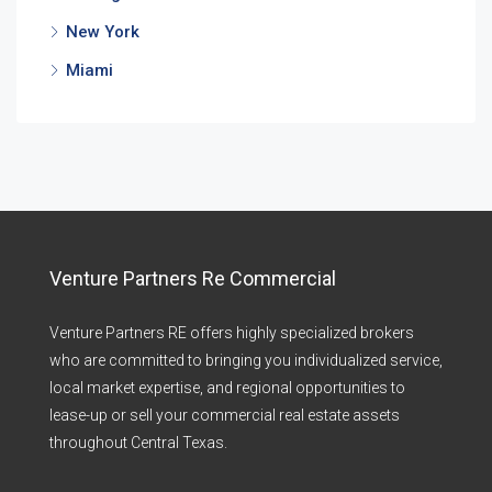
New York
Miami
Venture Partners Re Commercial
Venture Partners RE offers highly specialized brokers
who are committed to bringing you individualized service,
local market expertise, and regional opportunities to
lease-up or sell your commercial real estate assets
throughout Central Texas.​