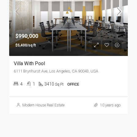
$990,000
$5,400/sq ft
Villa With Pool
6111 Brynhurst Ave, Los Angeles, CA 90043, USA
4
1
3410
Sq Ft
OFFICE
Modern House Real Estate
10 years ago