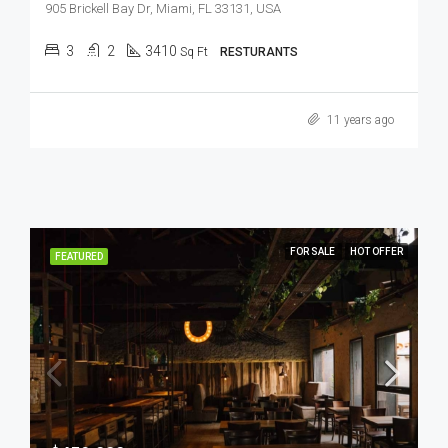
905 Brickell Bay Dr, Miami, FL 33131, USA
3
2
3410
Sq Ft
RESTURANTS
11 years ago
FOR SALE
HOT OFFER
FEATURED