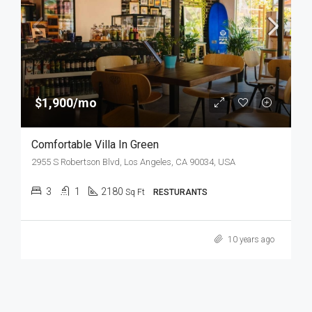
$1,900/mo
Comfortable Villa In Green
2955 S Robertson Blvd, Los Angeles, CA 90034, USA
3
1
2180
Sq Ft
RESTURANTS
10 years ago