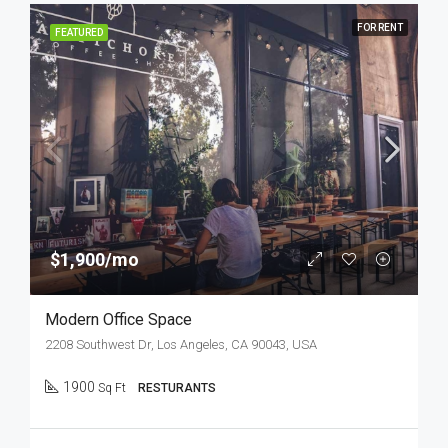
FOR RENT
FEATURED
$1,900/mo
Modern Office Space
2208 Southwest Dr, Los Angeles, CA 90043, USA
1900
Sq Ft
RESTURANTS