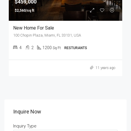
$459,000
$2,560/sq ft
New Home For Sale
100 Chopin Plaza, Miami, FL 33131, USA
4
2
1200
Sq Ft
RESTURANTS
11 years ago
Inquire Now
Inquiry Type