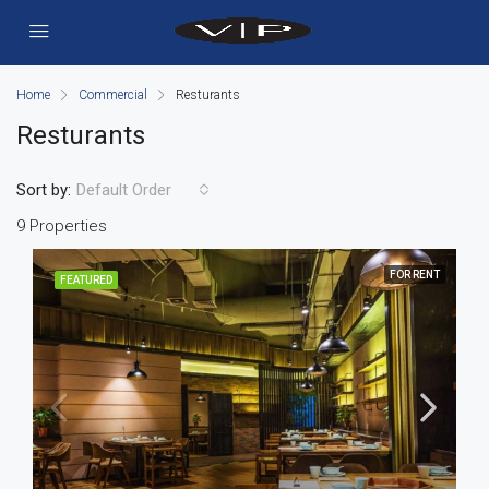
Home
Commercial
Resturants
Resturants
Sort by:
Default Order
9 Properties
FOR RENT
FEATURED