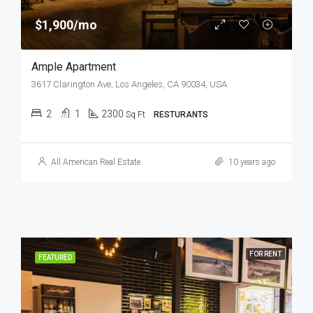
$1,900/mo
Ample Apartment
3617 Clarington Ave, Los Angeles, CA 90034, USA
2
1
2300
Sq Ft
RESTURANTS
All American Real Estate
10 years ago
FOR RENT
FEATURED