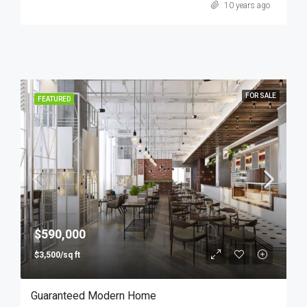
10 years ago
FOR SALE
FEATURED
$590,000
$3,500/sq ft
Guaranteed Modern Home