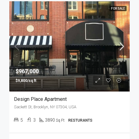
FOR SALE
$967,000
$9,800/sq ft
Design Place Apartment
Sackett St, Brooklyn, NY 07304, USA
5
3
3890
Sq Ft
RESTURANTS