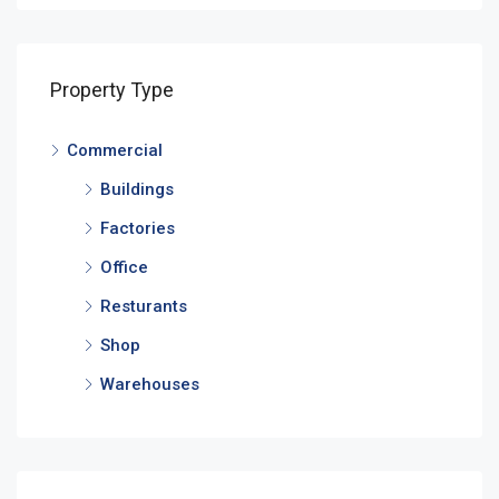
Property Type
Commercial
Buildings
Factories
Office
Resturants
Shop
Warehouses