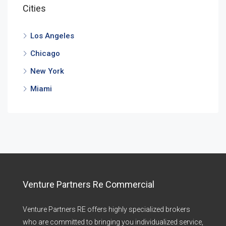
Cities
Los Angeles
Chicago
New York
Miami
Venture Partners Re Commercial
Venture Partners RE offers highly specialized brokers
who are committed to bringing you individualized service,