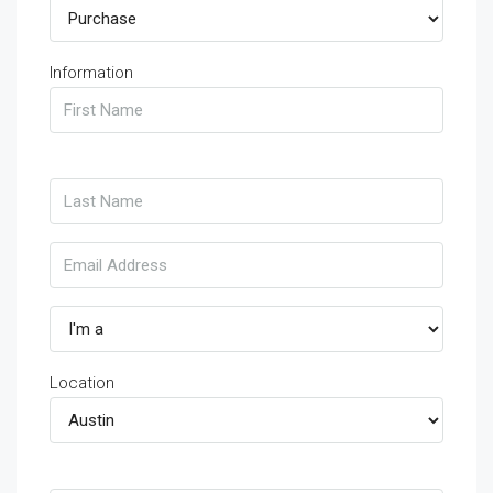
Information
Location