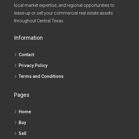
local market expertise, and regional opportunities to
lease-up or sell your commercial real estate assets
throughout Central Texas.​
Information
Contact
Privacy Policy
Terms and Conditions
Pages
Home
Buy
Sell