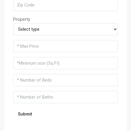
Property