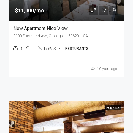
$11,000/mo
New Apartment Nice View
8100 S Ashland Ave, Chicago, IL 60620, USA
3
1
1789
Sq Ft
RESTURANTS
10 years ago
FOR SALE