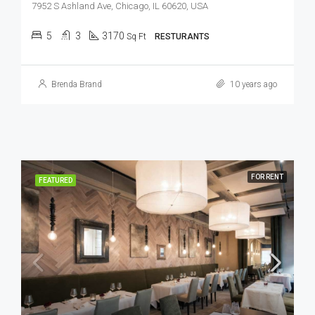
7952 S Ashland Ave, Chicago, IL 60620, USA
5
3
3170
Sq Ft
RESTURANTS
Brenda Brand
10 years ago
FOR RENT
FEATURED