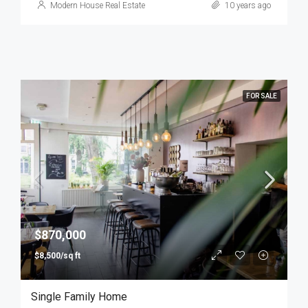
Modern House Real Estate
10 years ago
FOR SALE
$870,000
$8,500/sq ft
Single Family Home