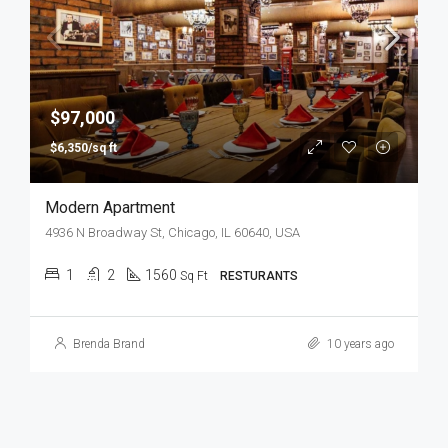
$97,000
$6,350/sq ft
Modern Apartment
4936 N Broadway St, Chicago, IL 60640, USA
1
2
1560
Sq Ft
RESTURANTS
Brenda Brand
10 years ago