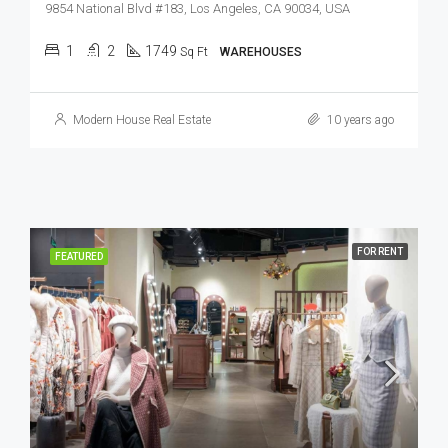
9854 National Blvd #183, Los Angeles, CA 90034, USA
1
2
1749
Sq Ft
WAREHOUSES
Modern House Real Estate
10 years ago
FOR RENT
FEATURED