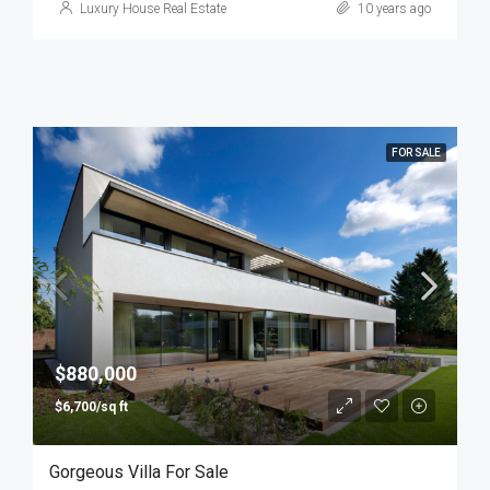
Luxury House Real Estate
10 years ago
FOR SALE
$880,000
$6,700/sq ft
Gorgeous Villa For Sale