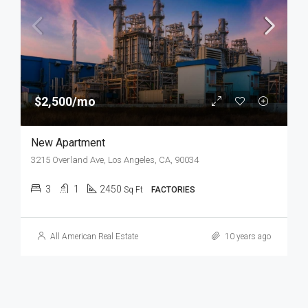
$2,500/mo
New Apartment
3215 Overland Ave, Los Angeles, CA, 90034
3
1
2450
Sq Ft
FACTORIES
All American Real Estate
10 years ago