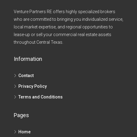
Venture Partners RE offers highly specialized brokers
who are committed to bringing you individualized service,
local market expertise, and regional opportunities to
lease-up or sell your commercial real estate assets
throughout Central Texas.​
Information
Contact
Privacy Policy
Terms and Conditions
Pages
Home