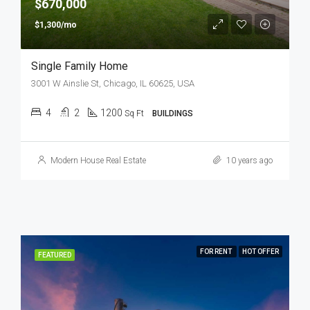
$670,000
$1,300/mo
Single Family Home
3001 W Ainslie St, Chicago, IL 60625, USA
4
2
1200
Sq Ft
BUILDINGS
Modern House Real Estate
10 years ago
FOR RENT
HOT OFFER
FEATURED