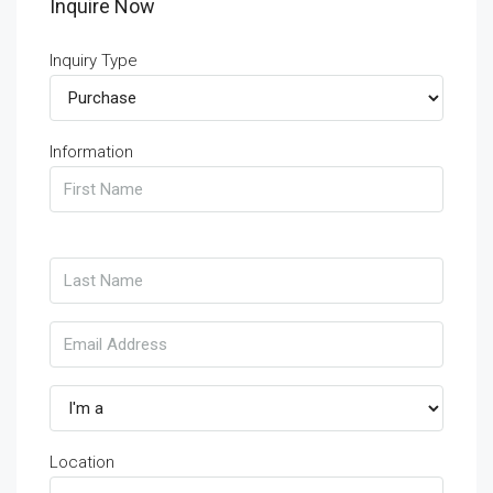
Inquire Now
Inquiry Type
Information
Location