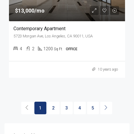
$13,000/mo
Contemporary Apartment
5723 Morgan Ave, Los Angeles, CA 90011, USA
4
2
1200
Sq Ft
OFFICE
10 years ago
1
2
3
4
5