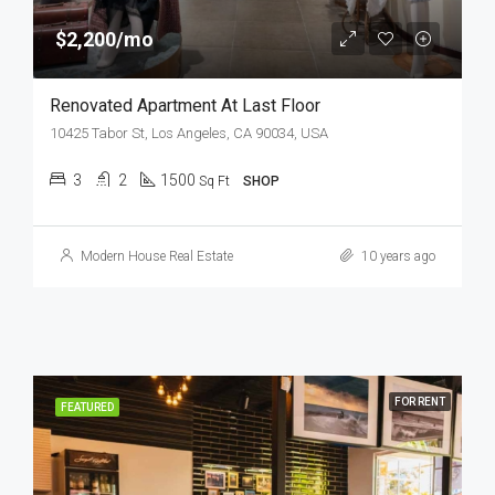
$2,200/mo
Renovated Apartment At Last Floor
10425 Tabor St, Los Angeles, CA 90034, USA
3
2
1500
Sq Ft
SHOP
Modern House Real Estate
10 years ago
FOR RENT
FEATURED