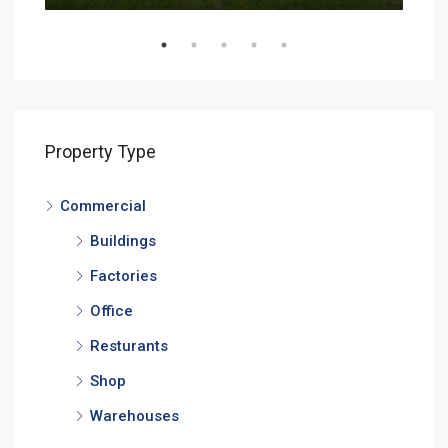
Property Type
Commercial
Buildings
Factories
Office
Resturants
Shop
Warehouses