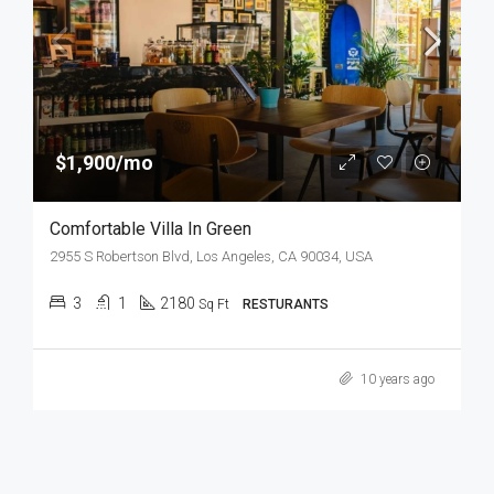
$1,900/mo
Comfortable Villa In Green
2955 S Robertson Blvd, Los Angeles, CA 90034, USA
3
1
2180
Sq Ft
RESTURANTS
10 years ago