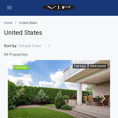
Home
United States
United States
Sort by:
Default Order
44 Properties
FOR SALE
OPEN HOUSE
FEATURED