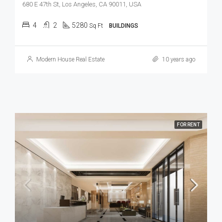
680 E 47th St, Los Angeles, CA 90011, USA
4
2
5280
Sq Ft
BUILDINGS
Modern House Real Estate
10 years ago
FOR RENT