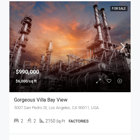
FOR SALE
$990,000
$6,000/sq ft
Gorgeous Villa Bay View
5007 San Pedro St, Los Angeles, CA 90011, USA
2
2
2150
Sq Ft
FACTORIES