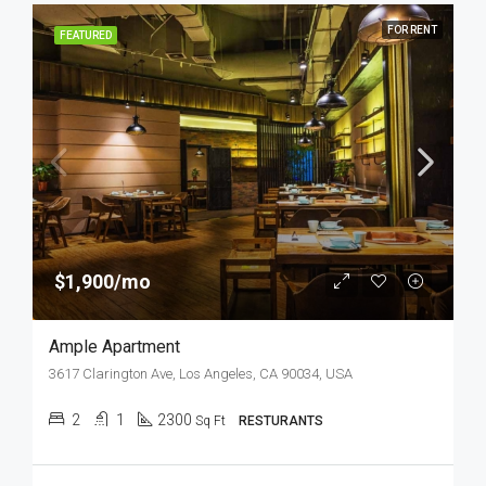
FOR RENT
FEATURED
$1,900/mo
Ample Apartment
3617 Clarington Ave, Los Angeles, CA 90034, USA
2
1
2300
Sq Ft
RESTURANTS