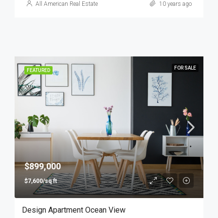
All American Real Estate
10 years ago
FOR SALE
FEATURED
$899,000
$7,600/sq ft
Design Apartment Ocean View