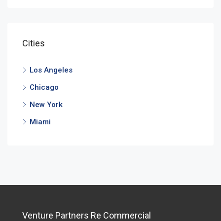
Cities
Los Angeles
Chicago
New York
Miami
Venture Partners Re Commercial