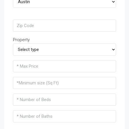
Property